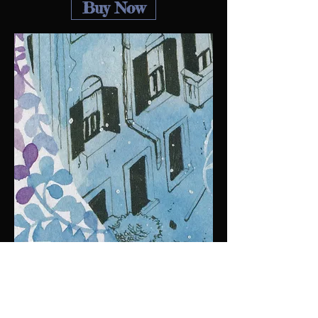
Buy Now