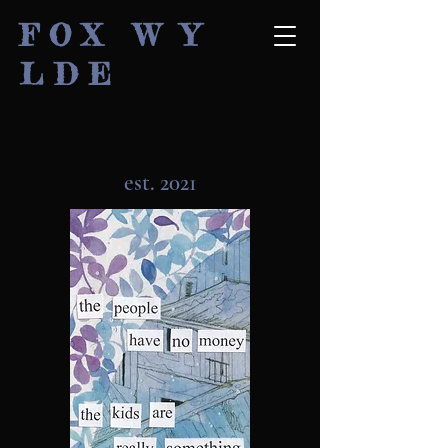
F O X W Y
L D E
est. 2021