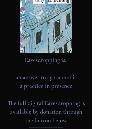
Eavesdropping is:
an answer to agoraphobia
a practice in presence
The full digital Eavesdropping is
available by donation through
the button below