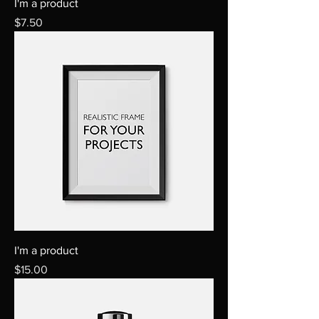
I'm a product
Price
$7.50
I'm a product
Price
$15.00