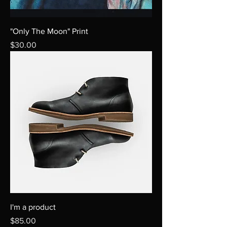
"Only The Moon" Print
Price
$30.00
I'm a product
Price
$85.00