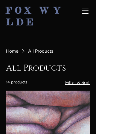
F O X W Y
L D E
Home
All Products
All Products
14 products
Filter & Sort